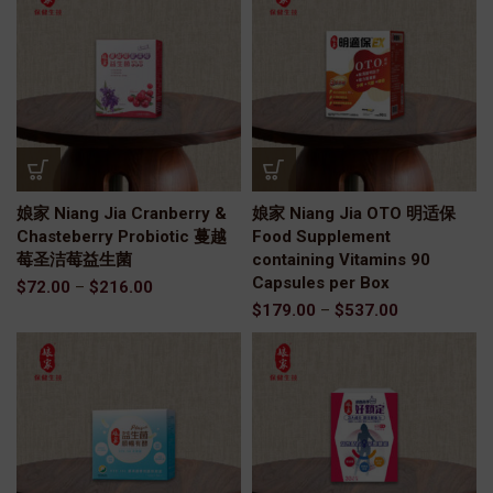
娘家 Niang Jia Cranberry &
娘家 Niang Jia OTO 明适保
Chasteberry Probiotic 蔓越
Food Supplement
莓圣洁莓益生菌
containing Vitamins 90
Capsules per Box
$
72.00
–
$
216.00
$
179.00
–
$
537.00