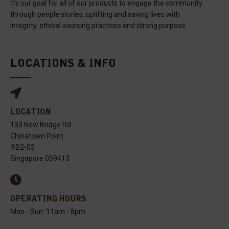
It’s our goal for all of our products to engage the community
through people stories, uplifting and saving lives with
integrity, ethical sourcing practices and strong purpose.
LOCATIONS & INFO
LOCATION
133 New Bridge Rd
Chinatown Point
#B2-03
Singapore 059413
OPERATING HOURS
Mon - Sun: 11am - 8pm