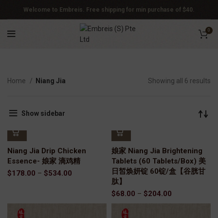
Welcome to Embreis. Free shipping for min purchase of $40.
0
Home
Niang Jia
Showing all 6 results
Show sidebar
Niang Jia Drip Chicken
娘家 Niang Jia Brightening
Essence- 娘家 滴鸡精
Tablets (60 Tablets/Box) 美
日皙焕妍锭 60锭/盒【谷胱甘
$
178.00
–
$
534.00
肽】
$
68.00
–
$
204.00