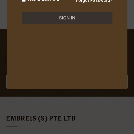
Forgot Password?
SIGN IN
JOIN OUR COMMUNITY
To enjoy member benefits!
(e.g. Exclusive discounts, vouchers and health advice.)
JOIN US
EMBREIS (S) PTE LTD