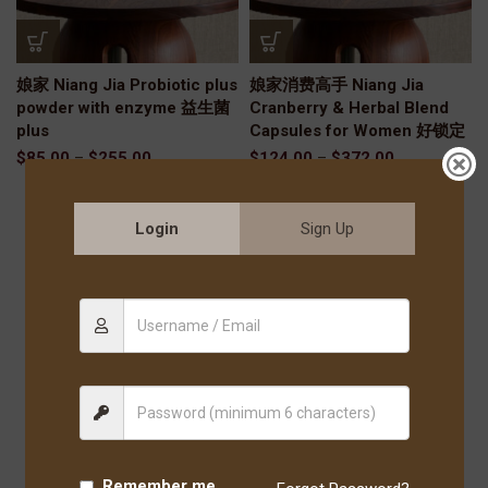
娘家 Niang Jia Probiotic plus
娘家消费高手 Niang Jia
powder with enzyme 益生菌
Cranberry & Herbal Blend
plus
Capsules for Women 好锁定
$
85.00
–
$
255.00
$
124.00
–
$
372.00
Login
Sign Up
Remember me