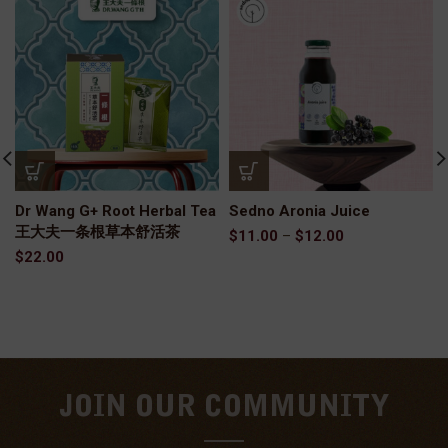
Dr Wang G+ Root Herbal Tea
Sedno Aronia Juice
王大夫一条根草本舒活茶
$
11.00
–
$
12.00
$
22.00
JOIN OUR COMMUNITY