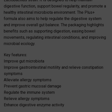
digestive function, support bowel regularity, and promote a
healthy intestinal microbiota environment. The Plus+
formula also aims to help regulate the digestive system
and improve overall gut balance. The packaging highlights
benefits such as supporting digestion, easing bowel
movements, regulating intestinal conditions, and improving
microbial ecology.
Key features:
Improve gut microbiota
Improve gastrointestinal motility and relieve constipation
symptoms
Alleviate allergy symptoms
Prevent gastric mucosal damage
Regulate the immune system
Relieve allergy symptoms
Enhance digestive enzyme activity