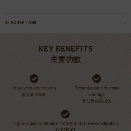
DESCRIPTION
KEY BENEFITS
主要功效
Improve gut microbiota
Prevent gastric mucosal
改善肠道菌相
damage
预防胃黏膜损伤
Improve gastrointestinal motility and relieve constipation
symptoms