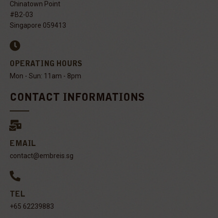
Chinatown Point
#B2-03
Singapore 059413
OPERATING HOURS
Mon - Sun: 11am - 8pm
CONTACT INFORMATIONS
EMAIL
contact@embreis.sg
TEL
+65 62239883