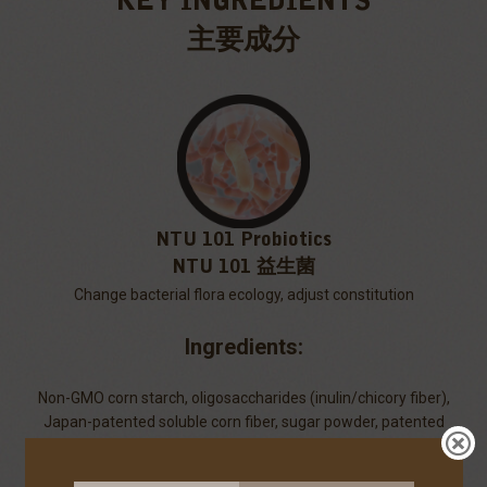
KEY INGREDIENTS
主要成分
NTU 101 Probiotics
NTU 101 益生菌
Change bacterial flora ecology, adjust constitution
Ingredients:
Non-GMO corn starch, oligosaccharides (inulin/chicory fiber),
Japan-patented soluble corn fiber, sugar powder, patented
galacto-oligosaccharides (GOS), whole milk powder, NTU 101
lactic acid bacteria powder (Lactobacillus paracasei subsp.