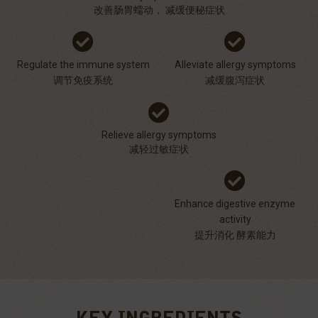
改善肠胃蠕动， 减缓便秘症状
Regulate the immune system
Alleviate allergy symptoms
调节免疫系统
减缓腹泻症状
Relieve allergy symptoms
减轻过敏症状
Enhance digestive enzyme
activity
提升消化 酵素能力