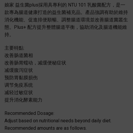
娘家 益生菌plus採用具專利的 NTU 101 乳酸菌配方，是一
款專為腸道健康打造的益生菌補充品。產品強調有助於維持
消化機能、促進排便順暢、調整腸道環境並改善腸道菌叢生
態。Plus+ 配方提升整體腸道平衡，協助消化及腸道機能維
持。
主要特點:
改善肠道菌相
改善肠胃蠕动，减缓便秘症状
减缓腹泻症状
预防胃黏膜损伤
调节免疫系统
减轻过敏症状
提升消化酵素能力
Recommended Dosage:
Adjust based on nutritional needs beyond daily diet.
Recommended amounts are as follows.