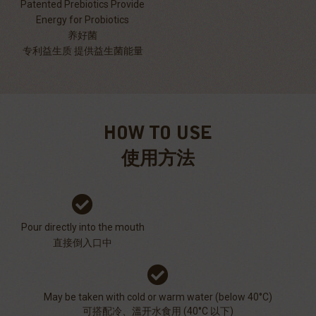
Patented Prebiotics Provide
Energy for Probiotics
养好菌
专利益生质 提供益生菌能量
HOW TO USE
使用方法
Pour directly into the mouth
直接倒入口中
May be taken with cold or warm water (below 40°C)
可搭配冷、溫开水食用 (40°C 以下)