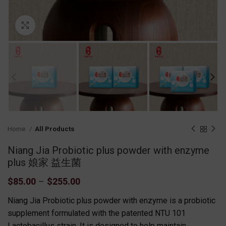
Click to enlarge
Home
All Products
Niang Jia Probiotic plus powder with enzyme
plus 娘家 益生菌
$
85.00
–
$
255.00
Niang Jia Probiotic plus powder with enzyme is a probiotic
supplement formulated with the patented NTU 101
Lactobacillus strain. It is designed to help maintain