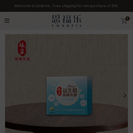
Welcome to Embreis. Free shipping for min purchase of $40.
0