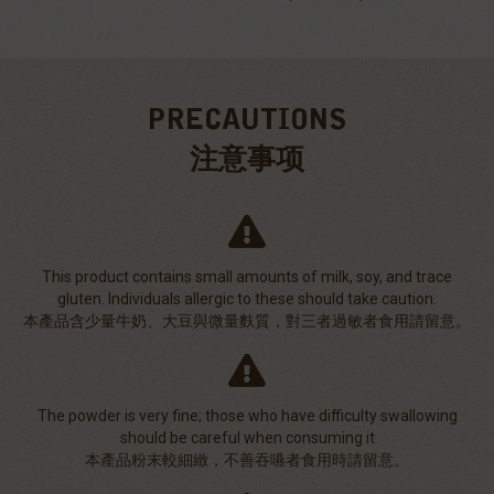
PRECAUTIONS
注意事项
This product contains small amounts of milk, soy, and trace
gluten. Individuals allergic to these should take caution.
本產品含少量牛奶、大豆與微量麩質，對三者過敏者食用請留意。
The powder is very fine; those who have difficulty swallowing
should be careful when consuming it
本產品粉末較細緻，不善吞嚥者食用時請留意。