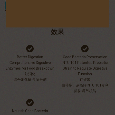
Those aiming for a smoother digestion
EFFECTS
效果
Better Digestion
Good Bacteria Preservation
Comprehensive Digestive
NTU 101 Patented Probiotic
Enzymes for Food Breakdown
Strain to Regulate Digestive
好消化
Function
综合消化酶 食物分解
存好菌
白带多、易搔痒 NTU 101专利
菌株 调节机能
Nourish Good Bacteria