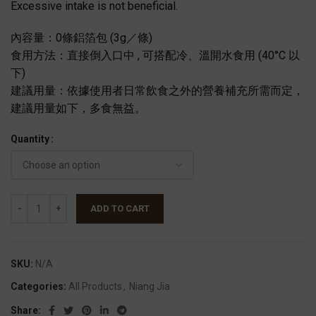
Excessive intake is not beneficial.
內容量：0條鋁箔包 (3g／條)
食用方法：直接倒入口中 , 可搭配冷、溫開水食用 (40°C 以
下)
建議用量：依據使用者日常飲食之外的營養補充所需而定，
建議用量如下，多食無益。
Quantity
ADD TO CART
SKU:
N/A
Categories:
All Products
,
Niang Jia
Share: