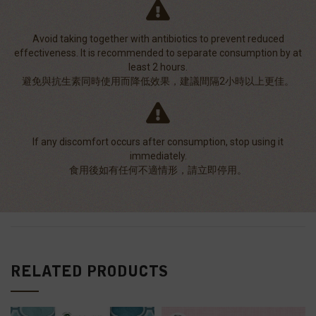
Avoid taking together with antibiotics to prevent reduced
effectiveness. It is recommended to separate consumption by at
least 2 hours.
避免與抗生素同時使用而降低效果，建議間隔2小時以上更佳。
If any discomfort occurs after consumption, stop using it
immediately.
食用後如有任何不適情形，請立即停用。
RELATED PRODUCTS