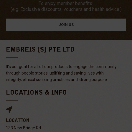
To enjoy member benefits!
(e.g. Exclusive discounts, vouchers and health advice.)
JOIN US
EMBREIS (S) PTE LTD
It’s our goal for all of our products to engage the community
through people stories, uplifting and saving lives with
integrity, ethical sourcing practices and strong purpose.
LOCATIONS & INFO
LOCATION
133 New Bridge Rd