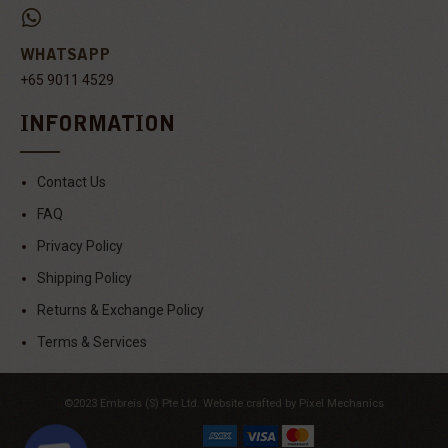
WHATSAPP
+65 9011 4529
INFORMATION
Contact Us
FAQ
Privacy Policy
Shipping Policy
Returns & Exchange Policy
Terms & Services
©2023 Embreis (S) Pte Ltd.
Website crafted by Pixel Mechanics