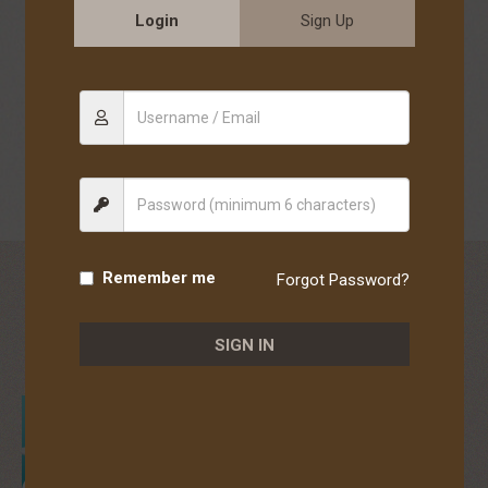
paracasei NTU 101), comprehensive digestive enzyme blend
Login
Sign Up
(maltodextrin, amylase, plant-derived enzymes, glucoamylase,
complex enzymes [containing lipase, protease, amylase,
maltodextrin], neutral protease, bromelain (pineapple enzyme),
protease 4.5, invertase, protease 3.0, hemicellulase, pectinase,
α-galactosidase, protease AM, lipase, peptide-decomposing
enzyme, lactase, protease 6.0, starch-hydrolyzing enzyme,
cellulase), flavoring, DL-malic acid, citric acid.
Remember me
Forgot Password?
WHO IS IT FOR
谁适合使用
SIGN IN